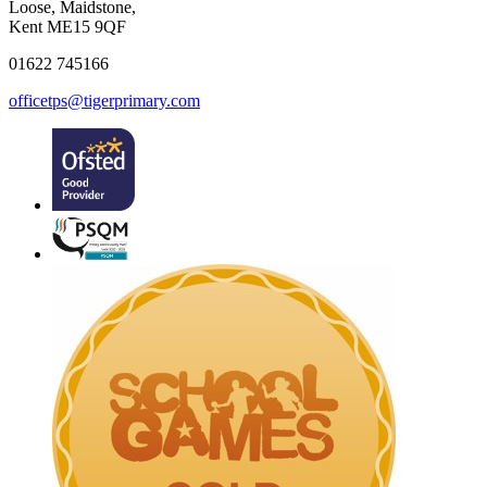
Loose, Maidstone,
Kent ME15 9QF
01622 745166
officetps@tigerprimary.com