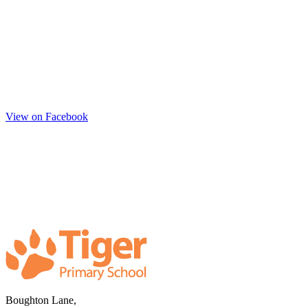
View on Facebook
Boughton Lane,