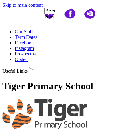
Skip to main content
Quick Links
Powered
by
Translate
Our Staff
Term Dates
Facebook
Instagram
Prospectus
Ofsted
Useful Links
Tiger Primary School