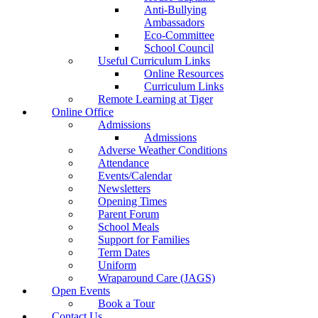
Anti-Bullying
Ambassadors
Eco-Committee
School Council
Useful Curriculum Links
Online Resources
Curriculum Links
Remote Learning at Tiger
Online Office
Admissions
Admissions
Adverse Weather Conditions
Attendance
Events/Calendar
Newsletters
Opening Times
Parent Forum
School Meals
Support for Families
Term Dates
Uniform
Wraparound Care (JAGS)
Open Events
Book a Tour
Contact Us