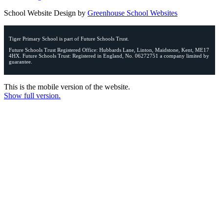
School Website Design by
Greenhouse School Websites
Tiger Primary School is part of Future Schools Trust.
Future Schools Trust Registered Office: Hubbards Lane, Linton, Maidstone, Kent, ME17
4HX. Future Schools Trust: Registered in England, No. 06272751 a company limited by
guarantee.
This is the mobile version of the website.
Show full version.