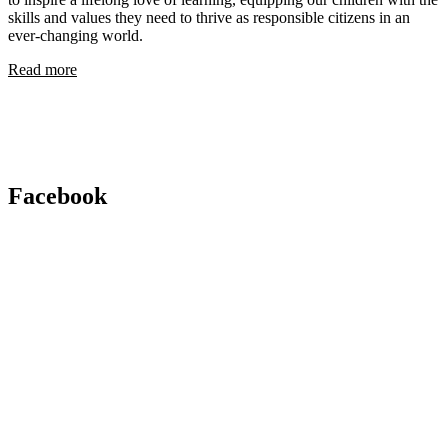
skills and values they need to thrive as responsible citizens in an
ever-changing world.
Read more
Facebook