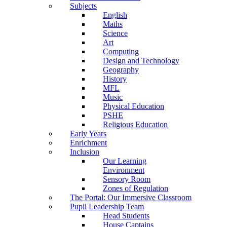
Subjects
English
Maths
Science
Art
Computing
Design and Technology
Geography
History
MFL
Music
Physical Education
PSHE
Religious Education
Early Years
Enrichment
Inclusion
Our Learning
Environment
Sensory Room
Zones of Regulation
The Portal: Our Immersive Classroom
Pupil Leadership Team
Head Students
House Captains