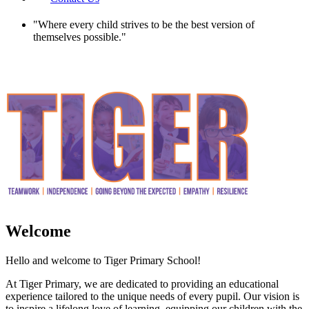
"
Where every child strives to be the best version of
themselves possible.
"
Welcome
Hello and welcome to Tiger Primary School!
At Tiger Primary, we are dedicated to providing an educational
experience tailored to the unique needs of every pupil. Our vision is
to inspire a lifelong love of learning, equipping our children with the