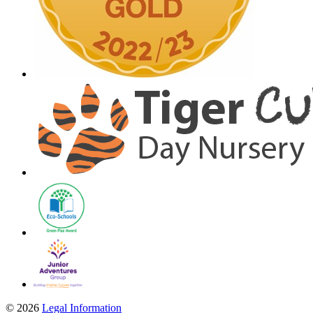
© 2026
Legal Information