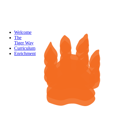
Welcome
The
Tiger Way
Curriculum
Enrichment