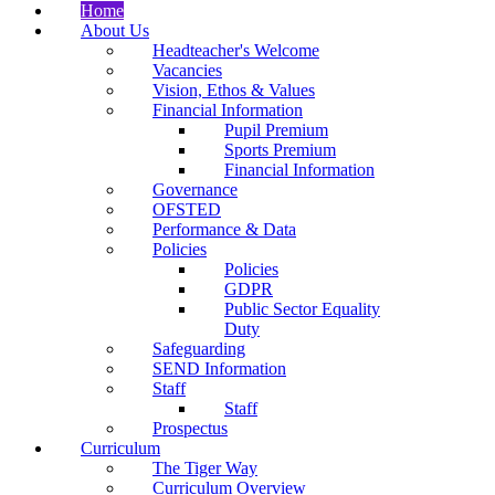
Home
About Us
Headteacher's Welcome
Vacancies
Vision, Ethos & Values
Financial Information
Pupil Premium
Sports Premium
Financial Information
Governance
OFSTED
Performance & Data
Policies
Policies
GDPR
Public Sector Equality
Duty
Safeguarding
SEND Information
Staff
Staff
Prospectus
Curriculum
The Tiger Way
Curriculum Overview