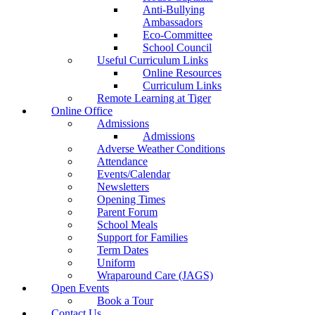
Anti-Bullying
Ambassadors
Eco-Committee
School Council
Useful Curriculum Links
Online Resources
Curriculum Links
Remote Learning at Tiger
Online Office
Admissions
Admissions
Adverse Weather Conditions
Attendance
Events/Calendar
Newsletters
Opening Times
Parent Forum
School Meals
Support for Families
Term Dates
Uniform
Wraparound Care (JAGS)
Open Events
Book a Tour
Contact Us