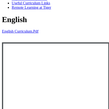
Useful Curriculum Links
Remote Learning at Tiger
English
English Curriculum.pdf