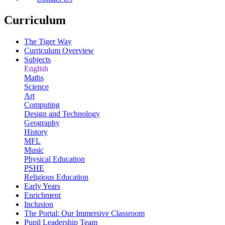
Curriculum
The Tiger Way
Curriculum Overview
Subjects
English
Maths
Science
Art
Computing
Design and Technology
Geography
History
MFL
Music
Physical Education
PSHE
Religious Education
Early Years
Enrichment
Inclusion
The Portal: Our Immersive Classroom
Pupil Leadership Team