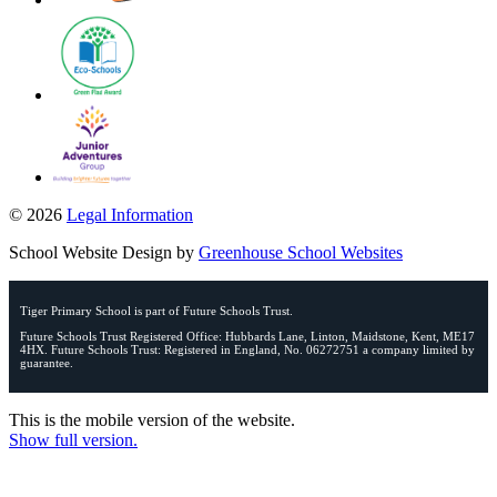
© 2026
Legal Information
School Website Design by
Greenhouse School Websites
Tiger Primary School is part of Future Schools Trust.
Future Schools Trust Registered Office: Hubbards Lane, Linton, Maidstone, Kent, ME17
4HX. Future Schools Trust: Registered in England, No. 06272751 a company limited by
guarantee.
This is the mobile version of the website.
Show full version.