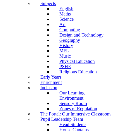
Subjects
English
Maths
Science
Art
Computing
Design and Technology
Geography
History
MFL
Music
Physical Education
PSHE
Religious Education
Early Years
Enrichment
Inclusion
Our Learning
Environment
Sensory Room
Zones of Regulation
The Portal: Our Immersive Classroom
Pupil Leadership Team
Head Students
House Captains