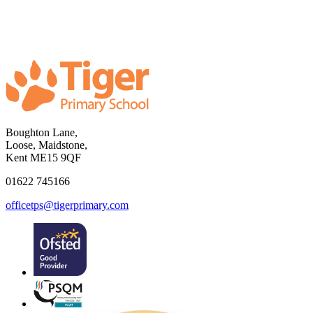
Boughton Lane,
Loose, Maidstone,
Kent ME15 9QF
01622 745166
officetps@tigerprimary.com