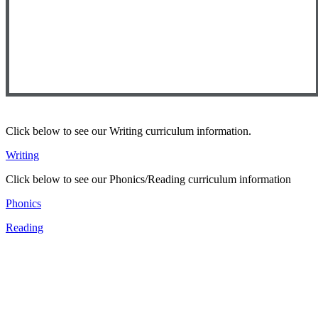
Click below to see our Writing curriculum information.
Writing
Click below to see our Phonics/Reading curriculum information
Phonics
Reading