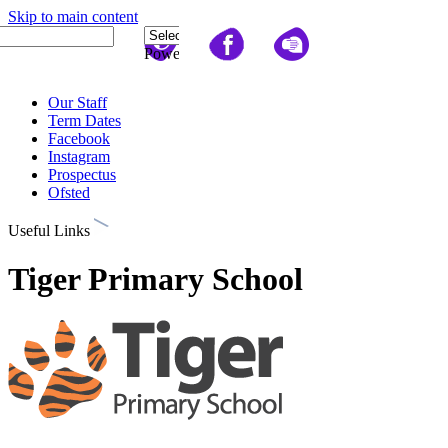
Skip to main content
Quick Links
Powered
by
Translate
Our Staff
Term Dates
Facebook
Instagram
Prospectus
Ofsted
Useful Links
Tiger Primary School