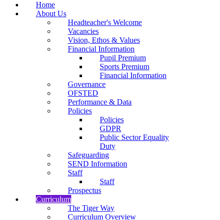
Home
About Us
Headteacher's Welcome
Vacancies
Vision, Ethos & Values
Financial Information
Pupil Premium
Sports Premium
Financial Information
Governance
OFSTED
Performance & Data
Policies
Policies
GDPR
Public Sector Equality
Duty
Safeguarding
SEND Information
Staff
Staff
Prospectus
Curriculum
The Tiger Way
Curriculum Overview