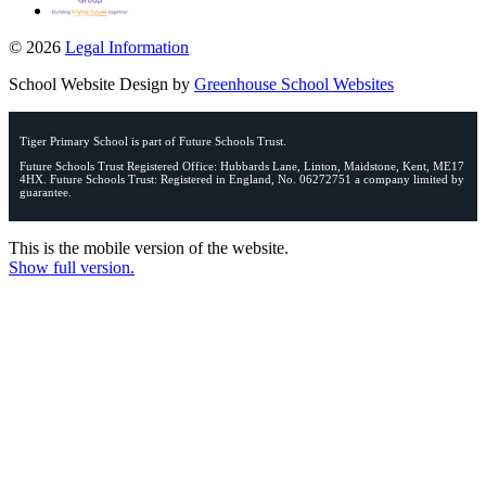
© 2026
Legal Information
School Website Design by
Greenhouse School Websites
Tiger Primary School is part of Future Schools Trust.
Future Schools Trust Registered Office: Hubbards Lane, Linton, Maidstone, Kent, ME17
4HX. Future Schools Trust: Registered in England, No. 06272751 a company limited by
guarantee.
This is the mobile version of the website.
Show full version.