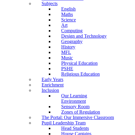
Subjects
English
Maths
Science
Art
Computing
Design and Technology
Geography
History
MFL
Music
Physical Education
PSHE
Religious Education
Early Years
Enrichment
Inclusion
Our Learning
Environment
Sensory Room
Zones of Regulation
The Portal: Our Immersive Classroom
Pupil Leadership Team
Head Students
House Captains