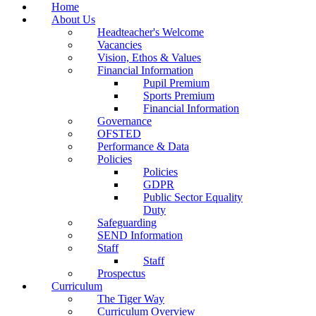
Home
About Us
Headteacher's Welcome
Vacancies
Vision, Ethos & Values
Financial Information
Pupil Premium
Sports Premium
Financial Information
Governance
OFSTED
Performance & Data
Policies
Policies
GDPR
Public Sector Equality
Duty
Safeguarding
SEND Information
Staff
Staff
Prospectus
Curriculum
The Tiger Way
Curriculum Overview