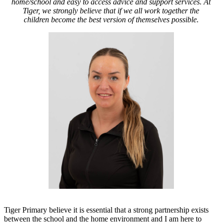
home/school and
easy to access advice and support services.
At
Tiger, we strongly believe that if we all work together the
children become the best version of themselves possible.
Tiger Primary believe it is essential that a strong partnership exists
between the school and the home environment and
I am here to