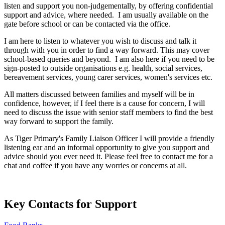
listen and support you non-judgementally, by offering confidential
support and advice, where needed.
I am usually available on the
gate before school or can be contacted via the office.
I am here to listen to whatever you wish to discuss and talk it
through with you in order to find a way forward. This may cover
school-based queries and beyond. I am also here if you need to be
sign-posted to outside organisations e.g. health, social services,
bereavement services, young carer services, women's services etc.
All matters discussed between families and myself will be in
confidence, however, if I feel there is a cause for concern, I will
need to discuss the issue with senior staff members to find the best
way forward to support the family.
As Tiger Primary's Family Liaison Officer I will provide a friendly
listening ear and an informal opportunity to give you support and
advice should you ever need it. Please feel free to contact me for a
chat and coffee if you have any worries or concerns at all.
Key Contacts for Support