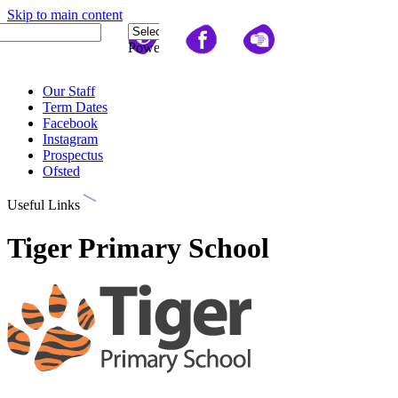
Skip to main content
Quick Links
Powered
by
Translate
Our Staff
Term Dates
Facebook
Instagram
Prospectus
Ofsted
Useful Links
Tiger Primary School