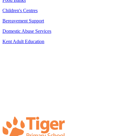
Food Banks
Children's Centres
Bereavement Support
Domestic Abuse Services
Kent Adult Education