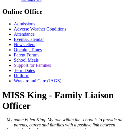
Online Office
Admissions
Adverse Weather Conditions
Attendance
Events/Calendar
Newsletters
Opening Times
Parent Forum
School Meals
Support for Families
Term Dates
Uniform
Wraparound Care (JAGS)
MISS King - Family Liaison
Officer
My name is Jen King. My role within the school is to provide all
parents, carers and families with a
positive link between