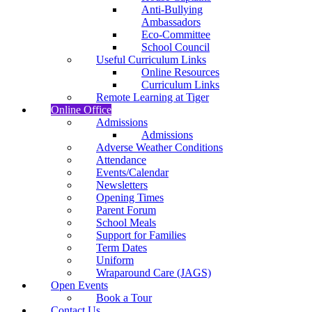
Anti-Bullying
Ambassadors
Eco-Committee
School Council
Useful Curriculum Links
Online Resources
Curriculum Links
Remote Learning at Tiger
Online Office
Admissions
Admissions
Adverse Weather Conditions
Attendance
Events/Calendar
Newsletters
Opening Times
Parent Forum
School Meals
Support for Families
Term Dates
Uniform
Wraparound Care (JAGS)
Open Events
Book a Tour
Contact Us