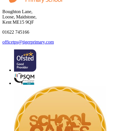
Boughton Lane,
Loose, Maidstone,
Kent ME15 9QF
01622 745166
officetps@tigerprimary.com